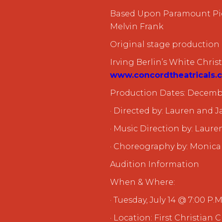
Based Upon Paramount Pic
Melvin Frank
Original stage production
Irving Berlin’s White Chri
www.concordtheatricals.
Production Dates: Decembe
· Directed by: Lauren and
· Music Direction by: Laur
· Choreography by: Monica
Audition Information
When & Where:
· Tuesday, July 14 @ 7:00 P.M
· Location: First Christian 