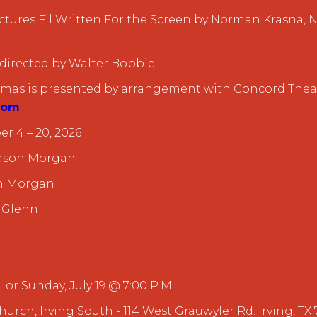
tures Fil Written For the Screen by Norman Krasna
 directed by Walter Bobbie
stmas is presented by arrangement with Concord Theat
com
r 4 – 20, 2026
 Jason Morgan
en Morgan
 Glenn
. or Sunday, July 19 @ 7:00 P.M.
Church, Irving South - 114 West Grauwyler Rd. Irving, TX 