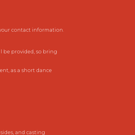
our contact information.
l be provided, so bring
nt, as a short dance
sides, and casting