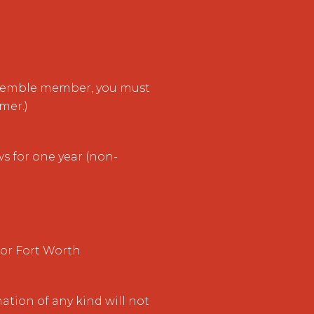
nsemble member, you must
mer.)
s for one year (non-
 or Fort Worth
ation of any kind will not