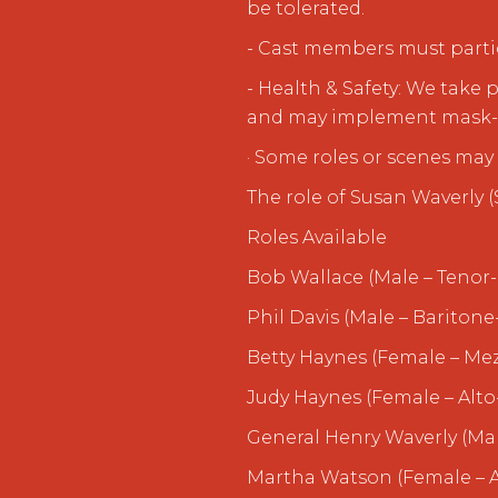
be tolerated.
- Cast members must partic
- Health & Safety: We take 
and may implement mask-w
· Some roles or scenes may 
The role of Susan Waverly 
Roles Available
Bob Wallace (Male – Tenor-
Phil Davis (Male – Baritone
Betty Haynes (Female – Me
Judy Haynes (Female – Alto
General Henry Waverly (Ma
Martha Watson (Female – A