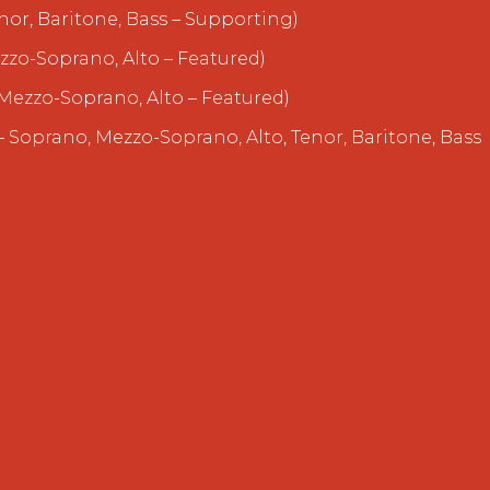
nor, Baritone, Bass – Supporting)
zzo-Soprano, Alto – Featured)
Mezzo-Soprano, Alto – Featured)
 Soprano, Mezzo-Soprano, Alto, Tenor, Baritone, Bass