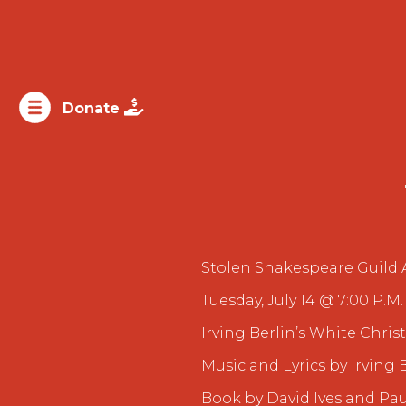

Donate
Stolen Shakespeare Guild 
Tuesday, July 14 @ 7:00 P.M.
Irving Berlin’s White Chri
Music and Lyrics by Irving 
Book by David Ives and Pau