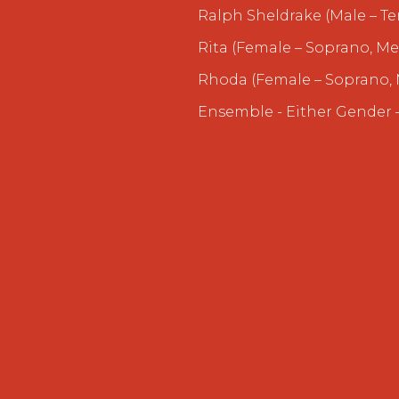
Ralph Sheldrake (Male – Te
Rita (Female – Soprano, Me
Rhoda (Female – Soprano, 
Ensemble - Either Gender –