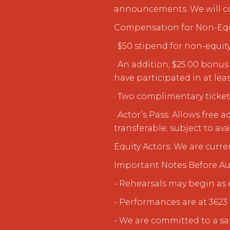
announcements. We will cont
Compensation for Non-Equ
· $50 stipend for non-equit
· An addition, $25.00 bon
have participated in at leas
· Two complimentary ticket
· Actor’s Pass: Allows fre
transferable; subject to avai
Equity Actors: We are curre
Important Notes Before Au
- Rehearsals may begin as 
- Performances are at 3623 
- We are committed to a sa