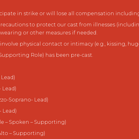
ipate in strike or will lose all compensation includin
precautions to protect our cast from illnesses (includin
earing or other measures if needed.
involve physical contact or intimacy (e.g., kissing, hug
(Supporting Role) has been pre-cast.
 Lead)
- Lead)
zzo-Soprano- Lead)
- Lead)
le – Spoken – Supporting)
lto – Supporting)