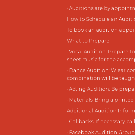
· Auditions are by appoint
How to Schedule an Audit
To book an audition appoi
What to Prepare
· Vocal Audition: Prepare 
sheet music for the accomp
· Dance Audition: W ear c
combination will be taugh
· Acting Audition: Be prepa
· Materials: Bring a printe
Additional Audition Infor
· Callbacks: If necessary, c
· Facebook Audition Group: