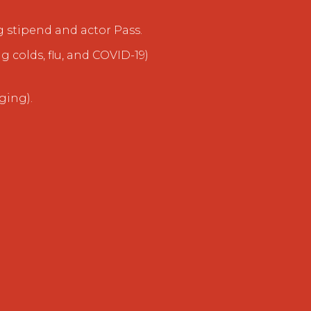
g stipend and actor Pass.
g colds, flu, and COVID-19)
ging).