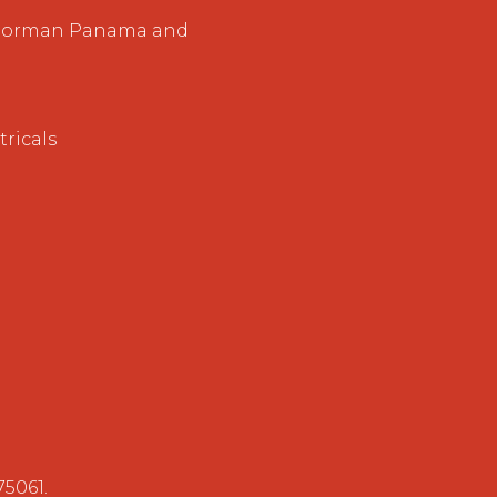
, Norman Panama and
ricals
75061.