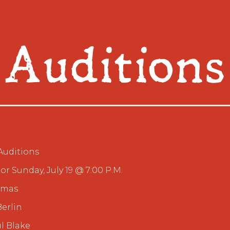
Auditions
Auditions
 or Sunday, July 19 @ 7:00 P.M.
stmas
Berlin
l Blake