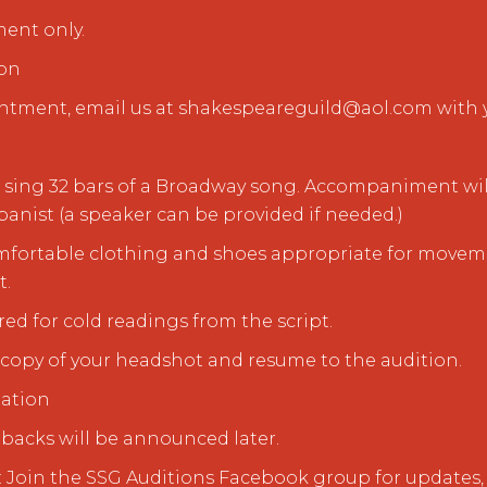
ment only.
ion
ntment, email us at shakespeareguild@aol.com with y
to sing 32 bars of a Broadway song. Accompaniment wil
anist (a speaker can be provided if needed.)
omfortable clothing and shoes appropriate for moveme
t.
red for cold readings from the script.
d copy of your headshot and resume to the audition.
mation
allbacks will be announced later.
 Join the SSG Auditions Facebook group for updates, 