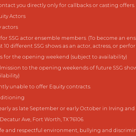
act you directly only for callbacks or casting offers.
ity Actors
y actors
us for SSG actor ensemble members. (To become an e
t 10 different SSG shows as an actor, actress, or perfor
s for the opening weekend (subject to availability)
e admission to the opening weekends of future SSG show
lability)
ntly unable to offer Equity contracts.
ditioning
early as late September or early October in Irving and
Decatur Ave, Fort Worth, TX 76106.
fe and respectful environment, bullying and discrimin