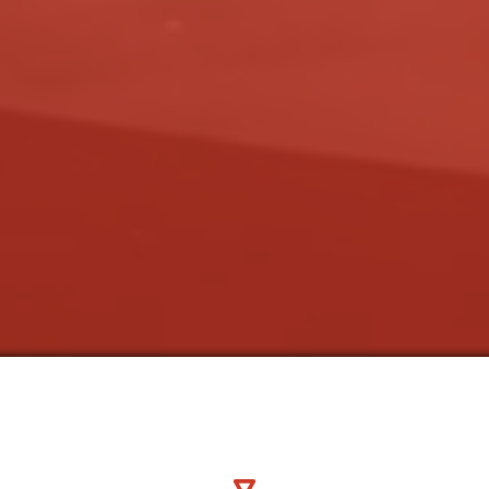
espeare Guild