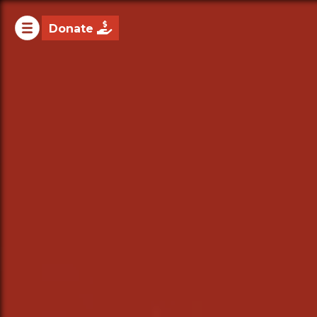

Donate