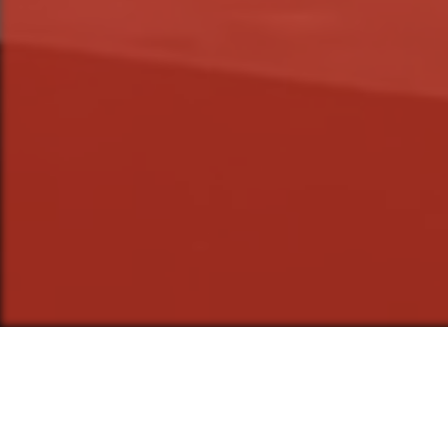
The Stolen Shak