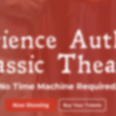
ience Aut
assic Thea
No Time Machine Required
Now Showing
Buy Your Tickets