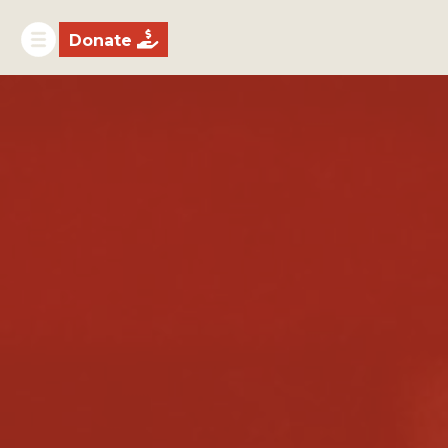

Donate