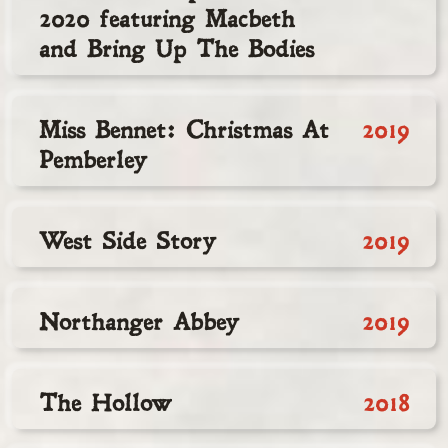
2020 featuring Macbeth
and Bring Up The Bodies
Miss Bennet: Christmas At
2019
Pemberley
West Side Story
2019
Northanger Abbey
2019
The Hollow
2018