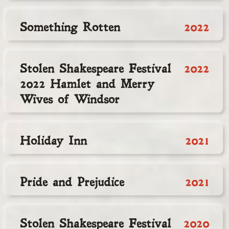
Something Rotten
2022
Stolen Shakespeare Festival
2022
2022 Hamlet and Merry
Wives of Windsor
Holiday Inn
2021
Pride and Prejudice
2021
Stolen Shakespeare Festival
2020