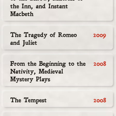
the Inn, and Instant
Macbeth
The Tragedy of Romeo
2009
and Juliet
From the Beginning to the
2008
Nativity, Medieval
Mystery Plays
The Tempest
2008