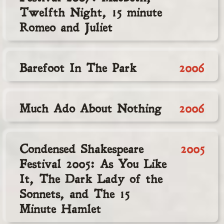
Twelfth Night, 15 minute
Romeo and Juliet
Barefoot In The Park
2006
Much Ado About Nothing
2006
Condensed Shakespeare
2005
Festival 2005: As You Like
It, The Dark Lady of the
Sonnets, and The 15
Minute Hamlet