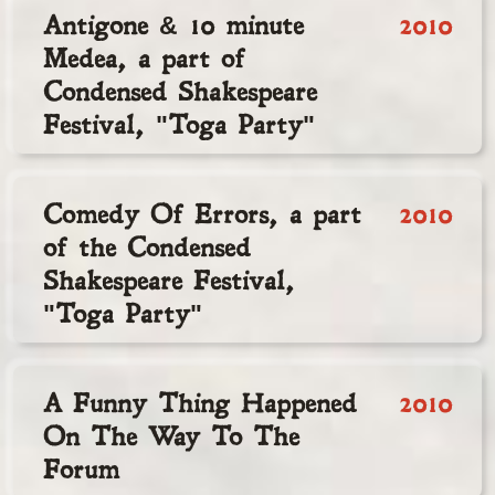
Antigone & 10 minute
2010
Medea, a part of
Condensed Shakespeare
Festival, "Toga Party"
Comedy Of Errors, a part
2010
of the Condensed
Shakespeare Festival,
"Toga Party"
A Funny Thing Happened
2010
On The Way To The
Forum