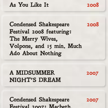
As You Like It
2008
Condensed Shakespeare
2008
Festival 2008 featuring:
The Merry Wives,
Volpone, and 15 min. Much
Ado About Nothing
A MIDSUMMER
2007
NIGHT’S DREAM
Condensed Shakespeare
2007
Festival 2007: Macbeth,