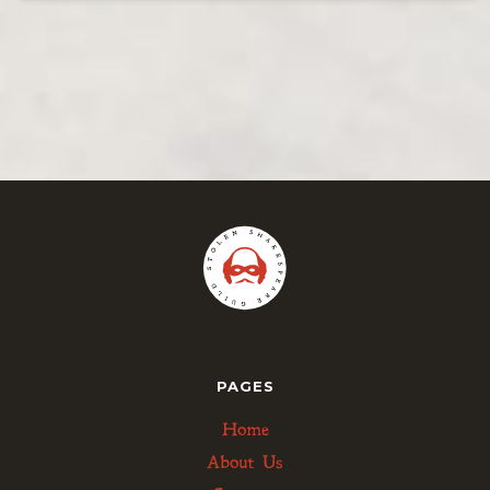
PAGES
Home
About Us