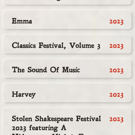
Emma
2023
Classics Festival, Volume 3
2023
The Sound Of Music
2023
Harvey
2023
Stolen Shakespeare Festival
2023
2023 featuring A