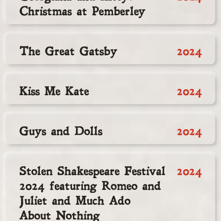
Christmas at Pemberley
The Great Gatsby
2024
Kiss Me Kate
2024
Guys and Dolls
2024
Stolen Shakespeare Festival
2024
2024 featuring Romeo and
Juliet and Much Ado
About Nothing