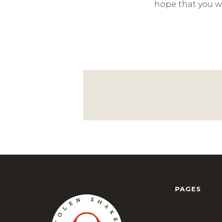
hope that you wi
PAGES