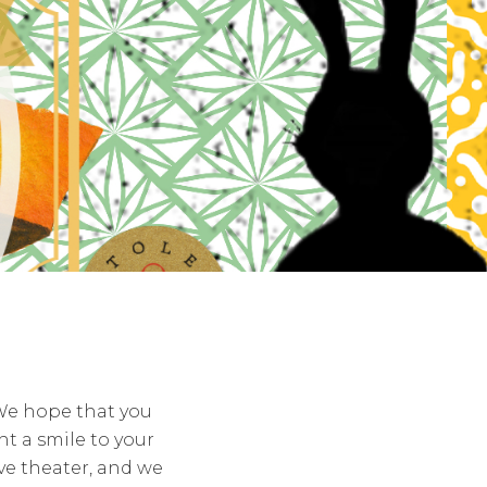
 We hope that you
t a smile to your
ive theater, and we