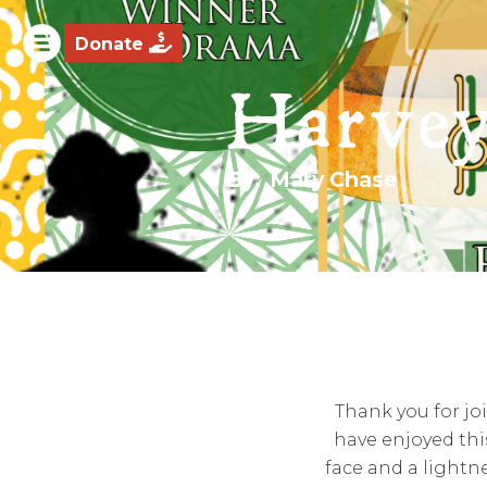

Donate
Harve
By:
Mary Chase
Thank you for jo
have enjoyed thi
face and a lightne