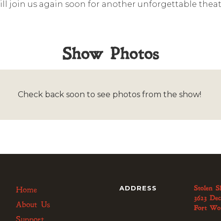
ll join us again soon for another unforgettable theat
Show Photos
Check back soon to see photos from the show!
ADDRESS
Stolen S
Home
3623 Dec
About Us
Fort Wo
Support