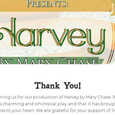
y
Thank You!
ining us for our production of Harvey by Mary Chase.
s charming and whimsical play, and that it has brough
ss to your heart. We are grateful for your support of l