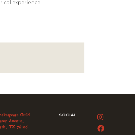
rical experience.
hakespeare Guild
SOCIAL

atur Avenue,
rth, TX 76106
