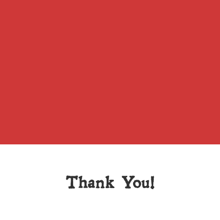
Thank You!