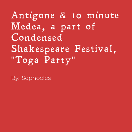
Antigone & 10 minute
Medea, a part of
Condensed
Shakespeare Festival,
"Toga Party"
By:
Sophocles