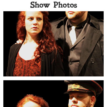
Show Photos